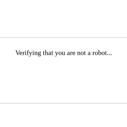
Verifying that you are not a robot...