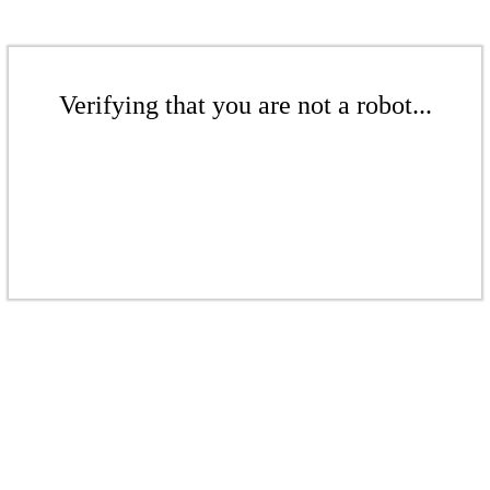
Verifying that you are not a robot...