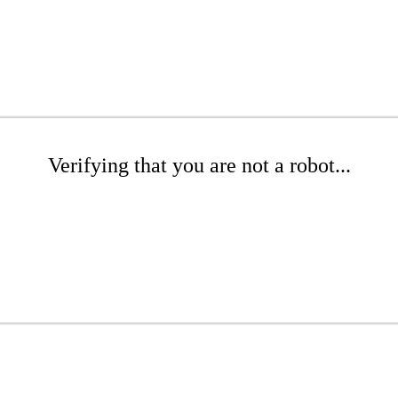
Verifying that you are not a robot...