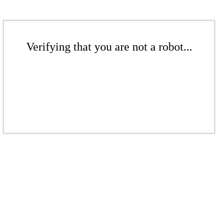
Verifying that you are not a robot...