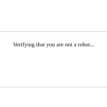
Verifying that you are not a robot...