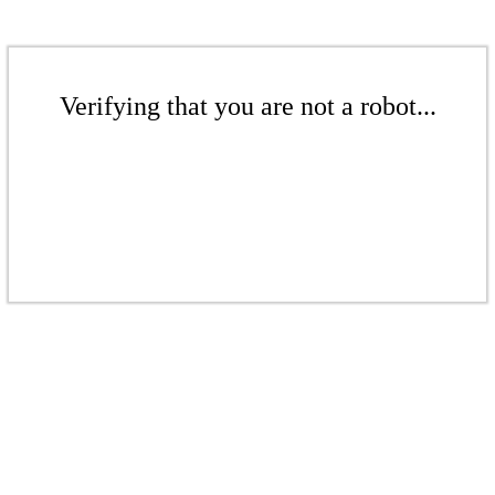
Verifying that you are not a robot...