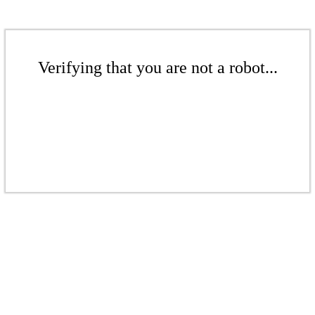
Verifying that you are not a robot...