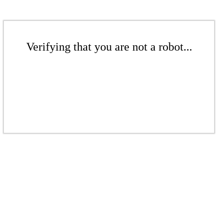
Verifying that you are not a robot...