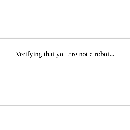
Verifying that you are not a robot...