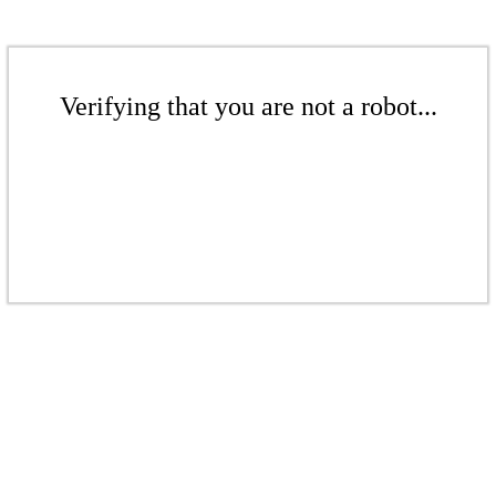
Verifying that you are not a robot...