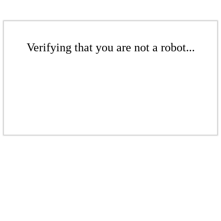
Verifying that you are not a robot...