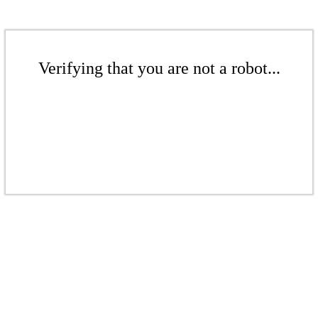
Verifying that you are not a robot...