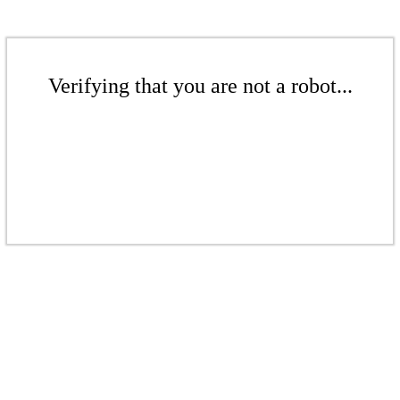
Verifying that you are not a robot...