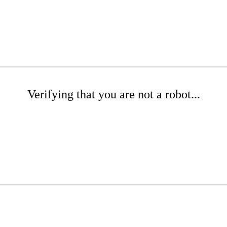
Verifying that you are not a robot...