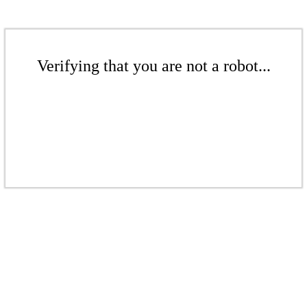
Verifying that you are not a robot...