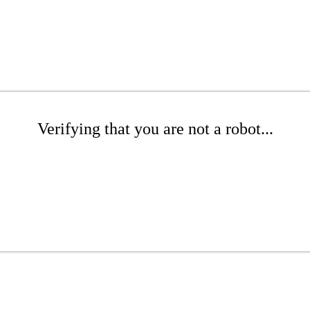
Verifying that you are not a robot...