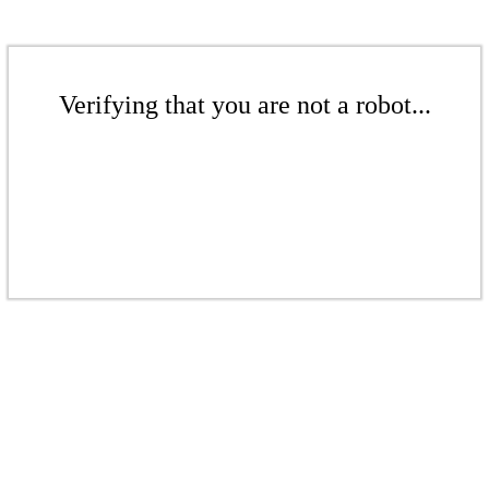
Verifying that you are not a robot...