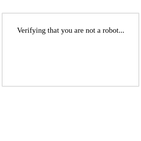
Verifying that you are not a robot...