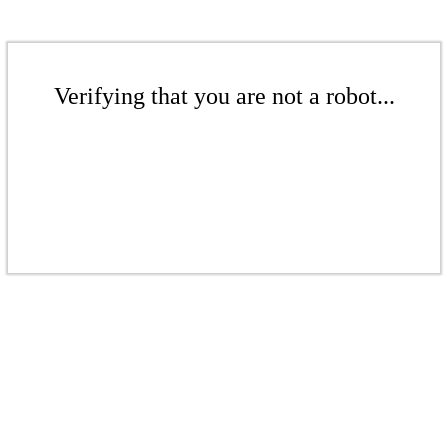
Verifying that you are not a robot...