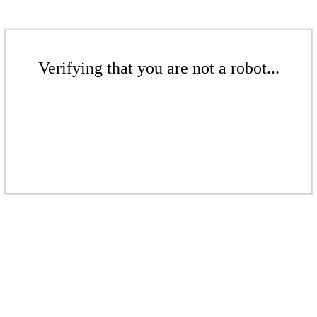
Verifying that you are not a robot...